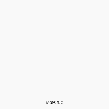
MGPS INC