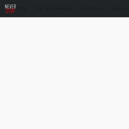
Shop
The Documentary
Invite Sam
Donate